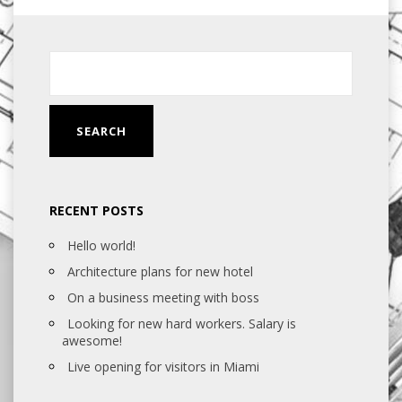
RECENT POSTS
Hello world!
Architecture plans for new hotel
On a business meeting with boss
Looking for new hard workers. Salary is
awesome!
Live opening for visitors in Miami