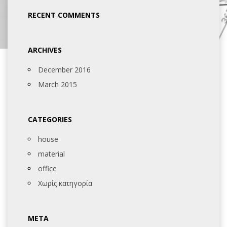
RECENT COMMENTS
ARCHIVES
December 2016
March 2015
CATEGORIES
house
material
office
Χωρίς κατηγορία
META