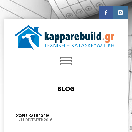
BLOG
ΧΩΡΙΣ ΚΑΤΗΓΟΡΙΑ
/
11 DECEMBER 2016