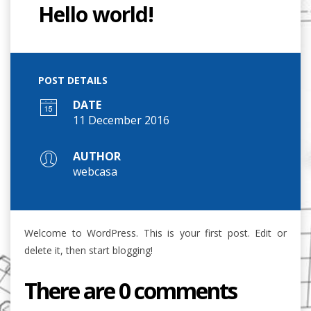
Hello world!
POST DETAILS
DATE
11 December 2016
AUTHOR
webcasa
Welcome to WordPress. This is your first post. Edit or
delete it, then start blogging!
There are 0 comments