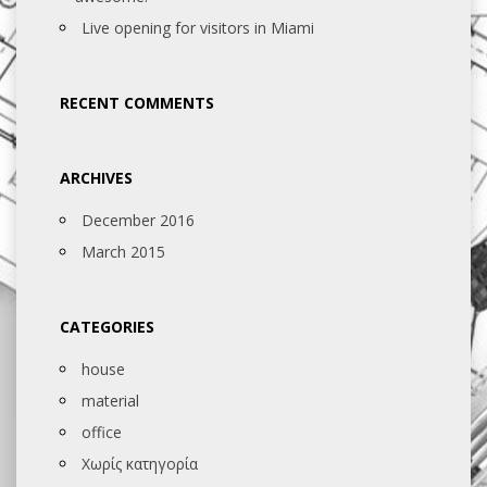
Live opening for visitors in Miami
RECENT COMMENTS
ARCHIVES
December 2016
March 2015
CATEGORIES
house
material
office
Χωρίς κατηγορία