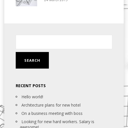
RECENT POSTS
Hello world!
Architecture plans for new hotel
On a business meeting with boss
Looking for new hard workers. Salary is
awesome!