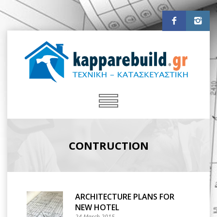
CONTRUCTION
ARCHITECTURE PLANS FOR
NEW HOTEL
24 March 2015