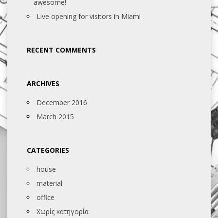
awesome!
Live opening for visitors in Miami
RECENT COMMENTS
ARCHIVES
December 2016
March 2015
CATEGORIES
house
material
office
Χωρίς κατηγορία