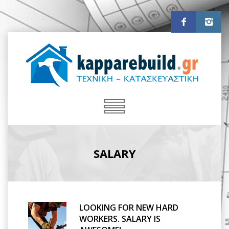
SALARY
LOOKING FOR NEW HARD
WORKERS. SALARY IS