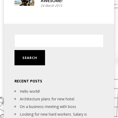
AWESOME!
24 March 2015
RECENT POSTS
Hello world!
Architecture plans for new hotel
On a business meeting with boss
Looking for new hard workers. Salary is