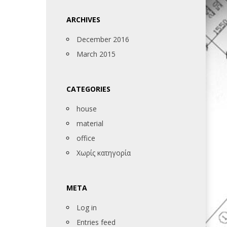
ARCHIVES
December 2016
March 2015
CATEGORIES
house
material
office
Χωρίς κατηγορία
META
Log in
Entries feed