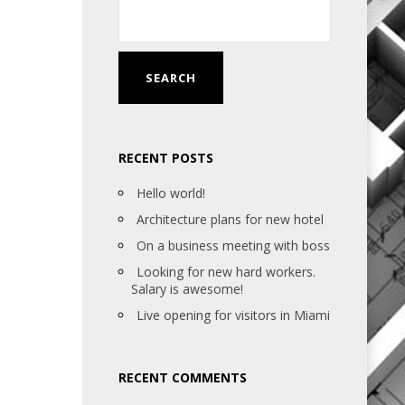
RECENT POSTS
Hello world!
Architecture plans for new hotel
On a business meeting with boss
Looking for new hard workers.
Salary is awesome!
Live opening for visitors in Miami
RECENT COMMENTS