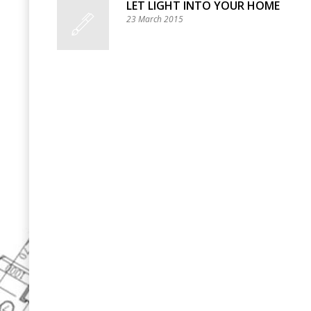
LET LIGHT INTO YOUR HOME
23 March 2015