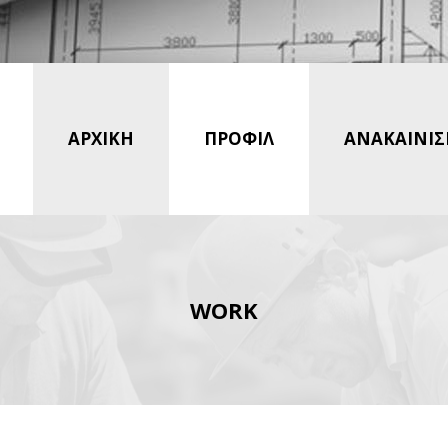
ΑΡΧΙΚΗ
ΠΡΟΦΙΛ
ΑΝΑΚΑΙΝΙΣ
WORK