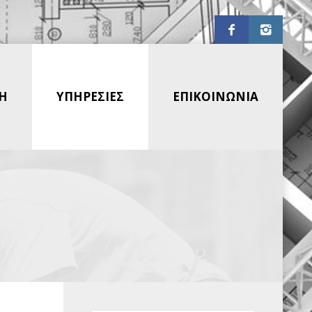
Η
ΥΠΗΡΕΣΙΕΣ
ΕΠΙΚΟΙΝΩΝΙΑ