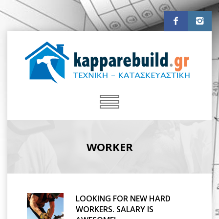
WORKER
LOOKING FOR NEW HARD
WORKERS. SALARY IS