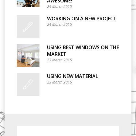
AWESOME!
24 March 2015
WORKING ON A NEW PROJECT
24 March 2015
USING BEST WINDOWS ON THE
MARKET
23 March 2015
USING NEW MATERIAL
23 March 2015