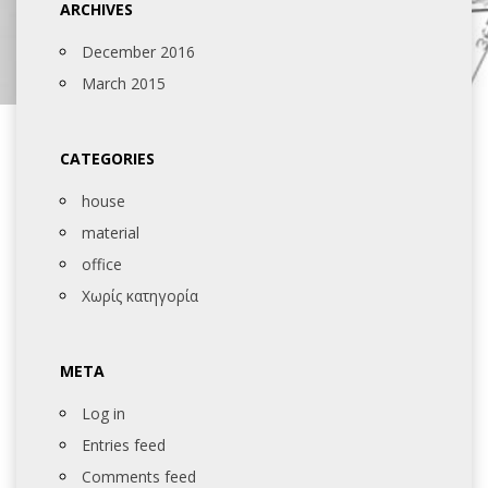
ARCHIVES
December 2016
March 2015
CATEGORIES
house
material
office
Χωρίς κατηγορία
META
Log in
Entries feed
Comments feed