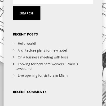
RECENT POSTS
Hello world!
Architecture plans for new hotel
On a business meeting with boss
Looking for new hard workers. Salary is
awesome!
Live opening for visitors in Miami
RECENT COMMENTS